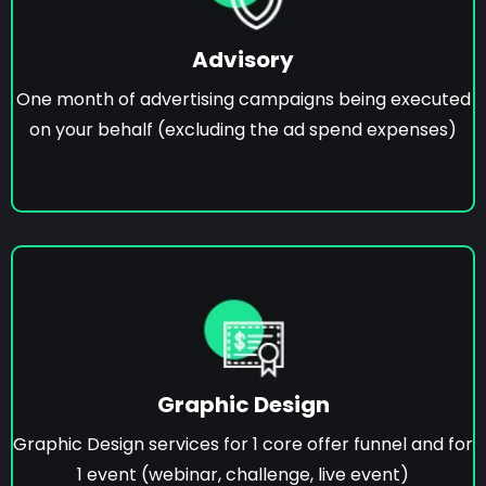
Advisory
One month of advertising campaigns being executed
on your behalf (excluding the ad spend expenses)
Graphic Design
Graphic Design services for 1 core offer funnel and for
1 event (webinar, challenge, live event)