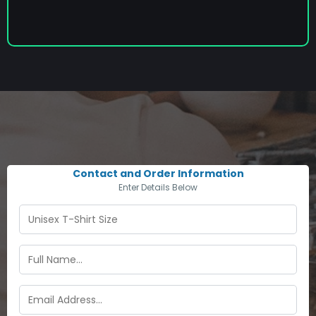
Contact and Order Information
Enter Details Below