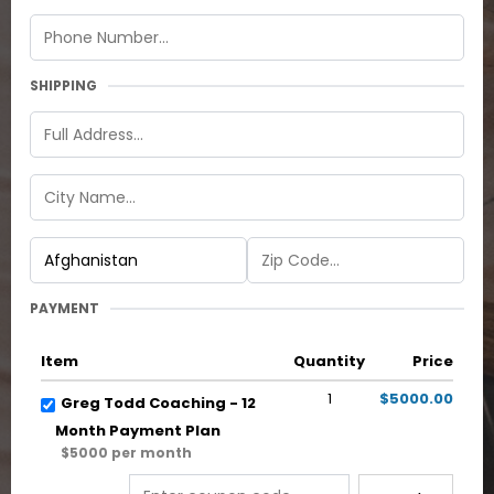
SHIPPING
PAYMENT
Item
Quantity
Price
1
$5000.00
Greg Todd Coaching - 12
Month Payment Plan
$5000 per month