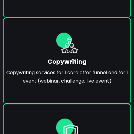
Copywriting
Copywriting services for 1 core offer funnel and for 1
event (webinar, challenge, live event)