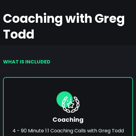
Coaching with Greg
Todd
WHAT IS INCLUDED
Coaching
4 - 90 Minute 1:1 Coaching Calls with Greg Todd