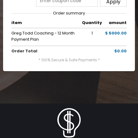
Apply
Order summary
item
Quantity
amount
Greg Todd Coaching - 12 Month
1
$ 5000.00
Payment Plan
Order Total
$0.00
* 100% Secure & Safe Payments *